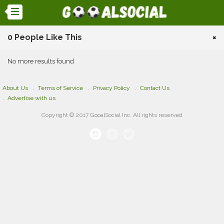
0 People Like This
×
No more results found
About Us
Terms of Service
Privacy Policy
Contact Us
Advertise with us
Copyright © 2017 GooalSocial Inc. All rights reserved