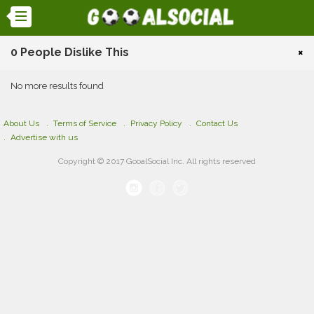
0 People Dislike This
×
No more results found
About Us
Terms of Service
Privacy Policy
Contact Us
Advertise with us
Copyright © 2017 GooalSocial Inc. All rights reserved