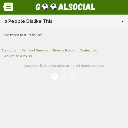
0 People Dislike This
×
No more results found
About Us
Terms of Service
Privacy Policy
Contact Us
Advertise with us
Copyright © 2017 GooalSocial Inc. All rights reserved