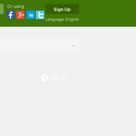
Or using
Sign Up
Language:
English
×