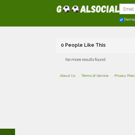
Reme
0 People Like This
No more results found
About Us
Terms of Service
Privacy Poli