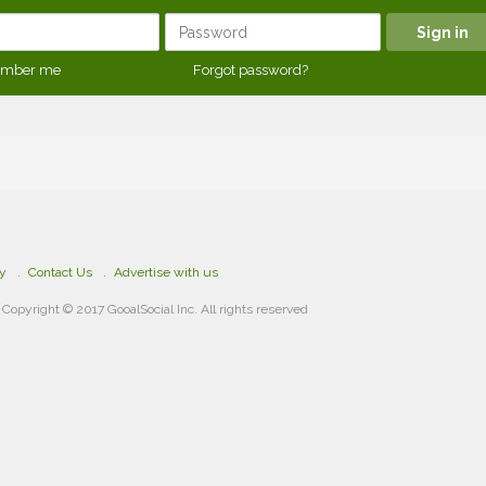
mber me
Forgot password?
cy
Contact Us
Advertise with us
Copyright © 2017 GooalSocial Inc. All rights reserved