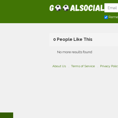
Reme
0 People Like This
No more results found
About Us
Terms of Service
Privacy Poli