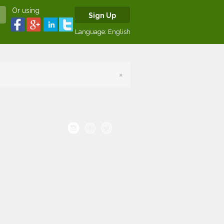
Or using
Sign Up
Language:
English
×