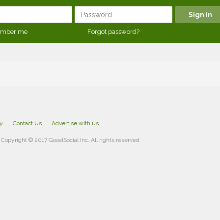
mber me
Forgot password?
cy
Contact Us
Advertise with us
Copyright © 2017 GooalSocial Inc. All rights reserved