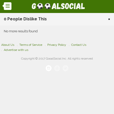
0 People Dislike This
×
No more results found
About Us
Terms of Service
Privacy Policy
Contact Us
Advertise with us
Copyright © 2017 GooalSocial Inc. All rights reserved