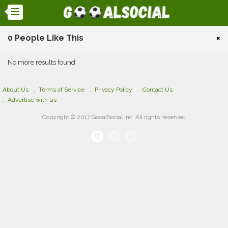
0 People Like This
×
No more results found
About Us
Terms of Service
Privacy Policy
Contact Us
Advertise with us
Copyright © 2017 GooalSocial Inc. All rights reserved