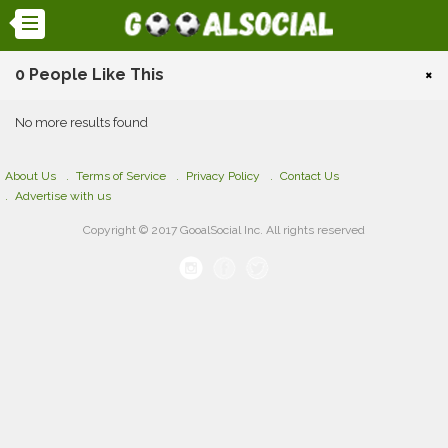
0 People Like This
×
No more results found
About Us
Terms of Service
Privacy Policy
Contact Us
Advertise with us
Copyright © 2017 GooalSocial Inc. All rights reserved