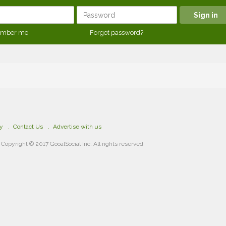
mber me
Forgot password?
cy
Contact Us
Advertise with us
Copyright © 2017 GooalSocial Inc. All rights reserved