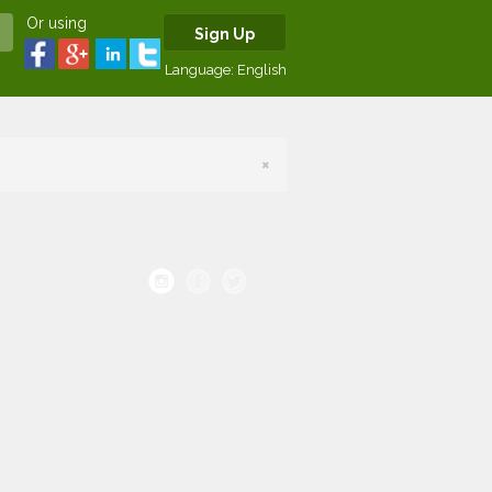
Or using
Sign Up
Language:
English
×