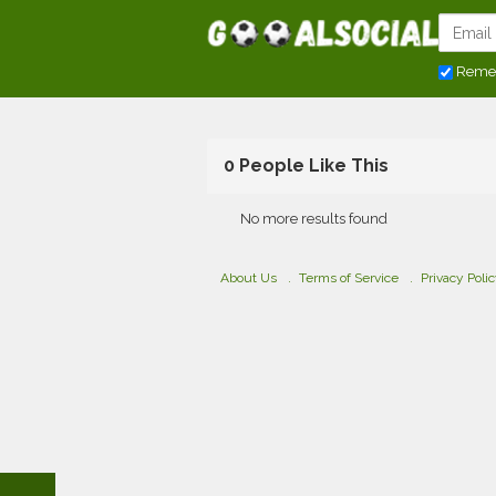
Reme
0 People Like This
No more results found
About Us
Terms of Service
Privacy Poli