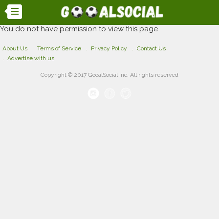
You do not have permission to view this page
About Us
Terms of Service
Privacy Policy
Contact Us
Advertise with us
Copyright © 2017 GooalSocial Inc. All rights reserved