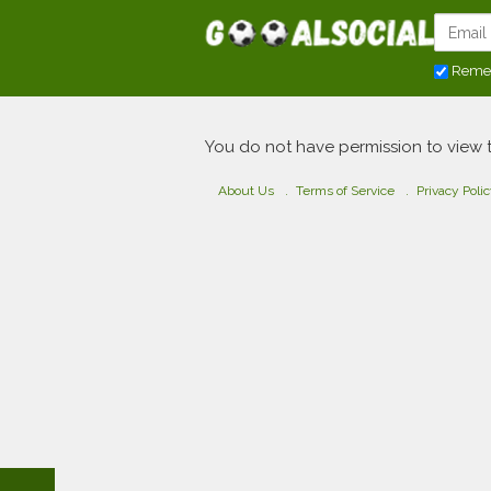
Reme
You do not have permission to view 
About Us
Terms of Service
Privacy Poli