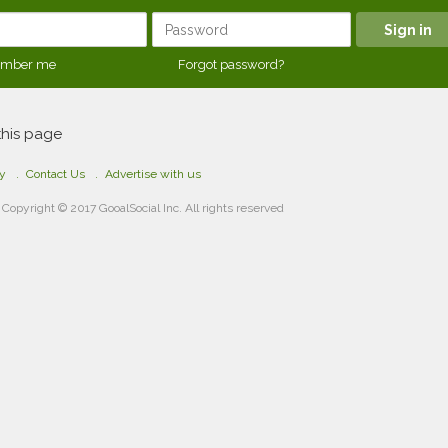
mber me
Forgot password?
this page
cy
Contact Us
Advertise with us
Copyright © 2017 GooalSocial Inc. All rights reserved