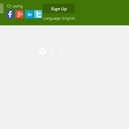
Or using
Sign Up
Language:
English