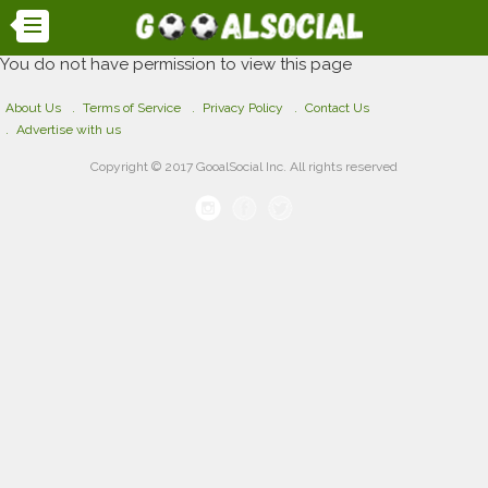
You do not have permission to view this page
About Us
Terms of Service
Privacy Policy
Contact Us
Advertise with us
Copyright © 2017 GooalSocial Inc. All rights reserved