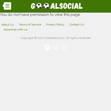
You do not have permission to view this page
About Us
Terms of Service
Privacy Policy
Contact Us
Advertise with us
Copyright © 2017 GooalSocial Inc. All rights reserved