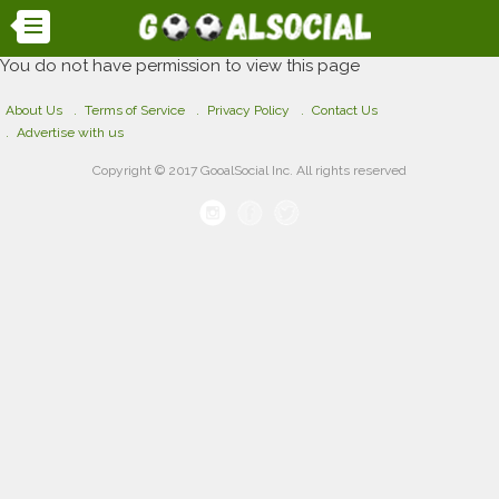
You do not have permission to view this page
About Us
Terms of Service
Privacy Policy
Contact Us
Advertise with us
Copyright © 2017 GooalSocial Inc. All rights reserved