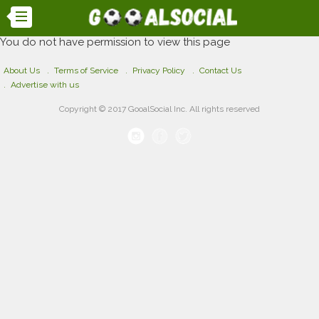
You do not have permission to view this page
About Us
Terms of Service
Privacy Policy
Contact Us
Advertise with us
Copyright © 2017 GooalSocial Inc. All rights reserved