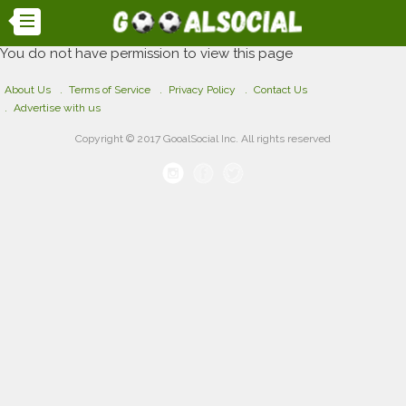
You do not have permission to view this page
About Us
Terms of Service
Privacy Policy
Contact Us
Advertise with us
Copyright © 2017 GooalSocial Inc. All rights reserved