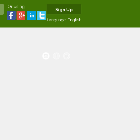
Or using
Sign Up
Language:
English