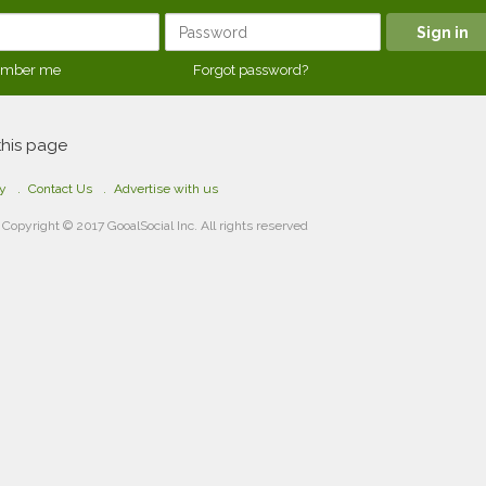
mber me
Forgot password?
this page
cy
Contact Us
Advertise with us
Copyright © 2017 GooalSocial Inc. All rights reserved