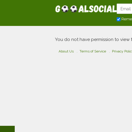
Reme
You do not have permission to view 
About Us
Terms of Service
Privacy Poli