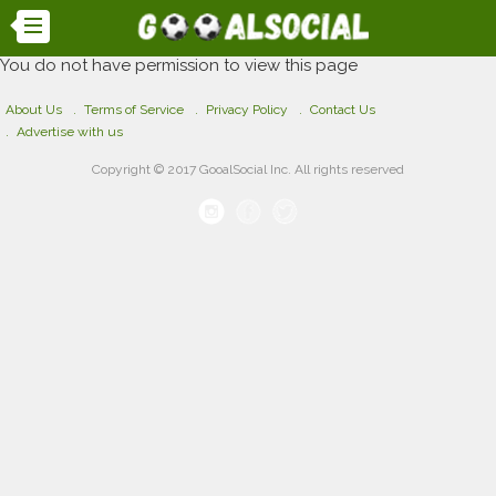
You do not have permission to view this page
About Us
Terms of Service
Privacy Policy
Contact Us
Advertise with us
Copyright © 2017 GooalSocial Inc. All rights reserved