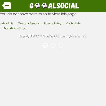
You do not have permission to view this page
About Us
Terms of Service
Privacy Policy
Contact Us
Advertise with us
Copyright © 2017 GooalSocial Inc. All rights reserved