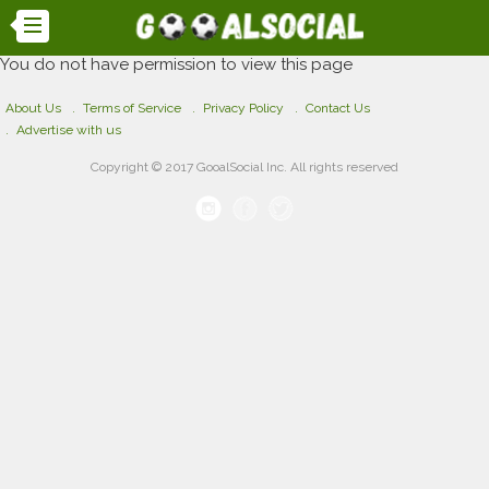
You do not have permission to view this page
About Us
Terms of Service
Privacy Policy
Contact Us
Advertise with us
Copyright © 2017 GooalSocial Inc. All rights reserved