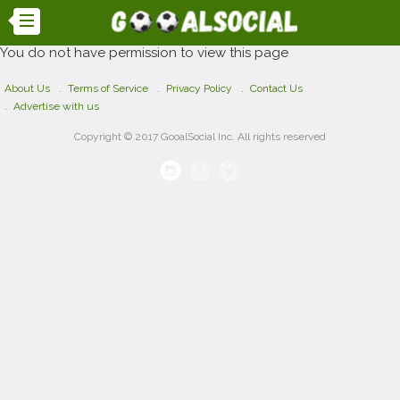
You do not have permission to view this page
About Us
Terms of Service
Privacy Policy
Contact Us
Advertise with us
Copyright © 2017 GooalSocial Inc. All rights reserved