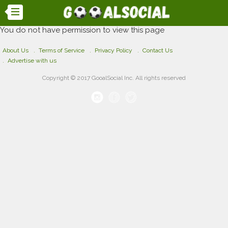
You do not have permission to view this page
About Us
Terms of Service
Privacy Policy
Contact Us
Advertise with us
Copyright © 2017 GooalSocial Inc. All rights reserved