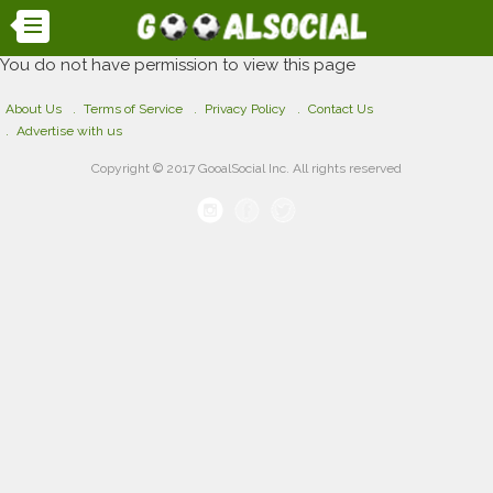
You do not have permission to view this page
About Us
Terms of Service
Privacy Policy
Contact Us
Advertise with us
Copyright © 2017 GooalSocial Inc. All rights reserved