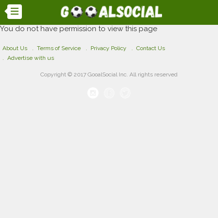
You do not have permission to view this page
About Us
Terms of Service
Privacy Policy
Contact Us
Advertise with us
Copyright © 2017 GooalSocial Inc. All rights reserved