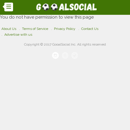
You do not have permission to view this page
About Us
Terms of Service
Privacy Policy
Contact Us
Advertise with us
Copyright © 2017 GooalSocial Inc. All rights reserved