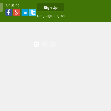
Or using
Sign Up
Language:
English