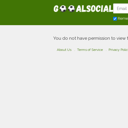
Reme
You do not have permission to view 
About Us
Terms of Service
Privacy Poli