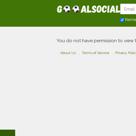
Reme
You do not have permission to view 
About Us
Terms of Service
Privacy Poli