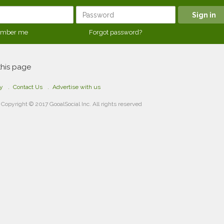
mber me
Forgot password?
this page
cy
Contact Us
Advertise with us
Copyright © 2017 GooalSocial Inc. All rights reserved