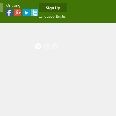
Or using
Sign Up
Language:
English