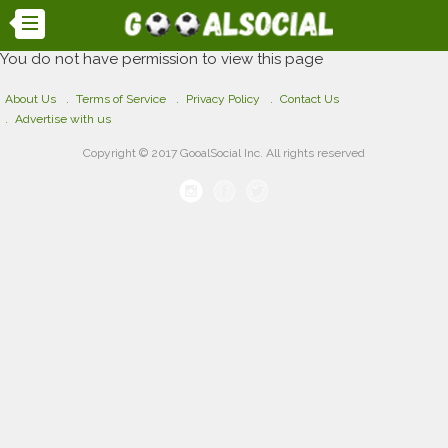
You do not have permission to view this page
About Us
Terms of Service
Privacy Policy
Contact Us
Advertise with us
Copyright © 2017 GooalSocial Inc. All rights reserved