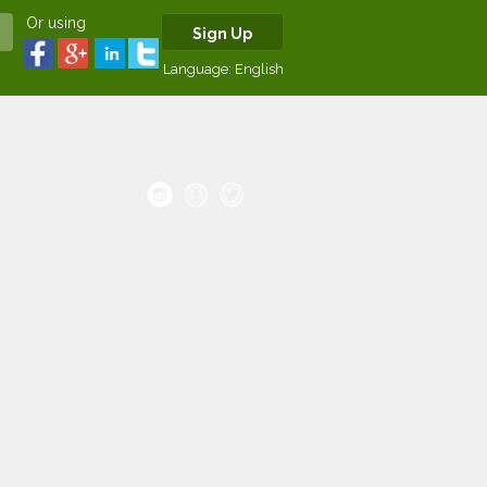
Or using
Sign Up
Language:
English