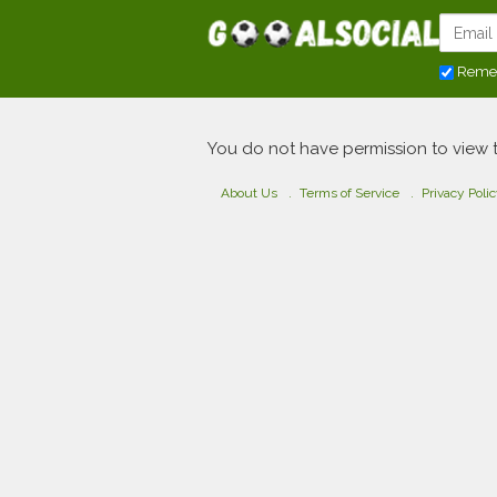
Reme
You do not have permission to view 
About Us
Terms of Service
Privacy Poli