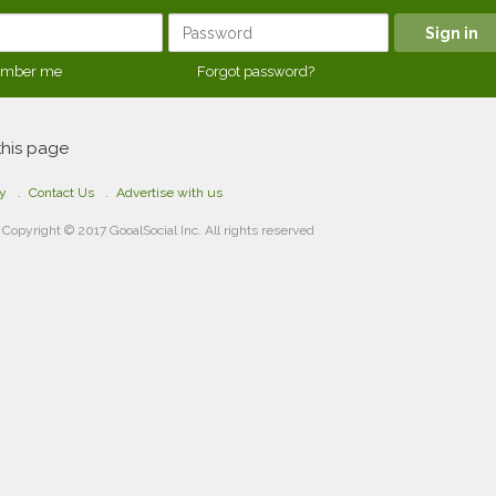
mber me
Forgot password?
this page
cy
Contact Us
Advertise with us
Copyright © 2017 GooalSocial Inc. All rights reserved