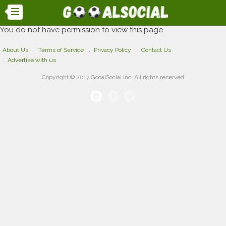
You do not have permission to view this page
About Us
Terms of Service
Privacy Policy
Contact Us
Advertise with us
Copyright © 2017 GooalSocial Inc. All rights reserved