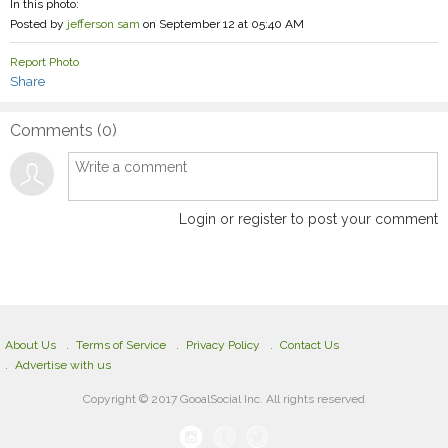
In this photo:
Posted by
jefferson sam
on September 12 at 05:40 AM
Report Photo
Share
Comments (
0
)
Login or register to post your comment
About Us
Terms of Service
Privacy Policy
Contact Us
Advertise with us
Copyright © 2017 GooalSocial Inc. All rights reserved