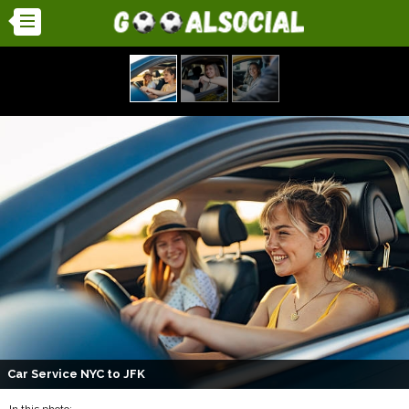
Car Service NYC to JFK
In this photo: