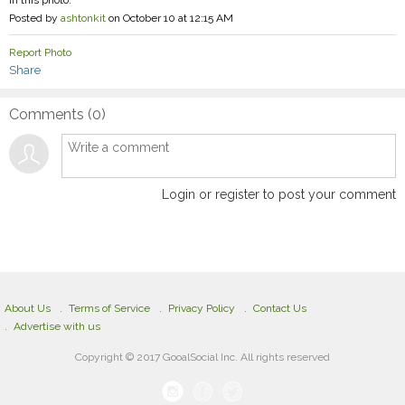
Posted by
ashtonkit
on October 10 at 12:15 AM
Report Photo
Share
Comments (
0
)
Login or register to post your comment
About Us
Terms of Service
Privacy Policy
Contact Us
Advertise with us
Copyright © 2017 GooalSocial Inc. All rights reserved