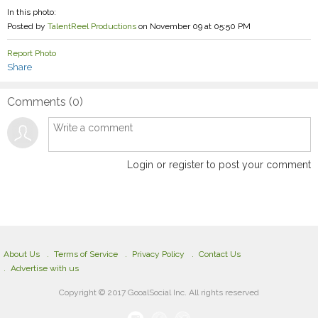
In this photo:
Posted by
TalentReel Productions
on November 09 at 05:50 PM
Report Photo
Share
Comments (
0
)
Login or register to post your comment
About Us
Terms of Service
Privacy Policy
Contact Us
Advertise with us
Copyright © 2017 GooalSocial Inc. All rights reserved