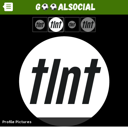
Profile Pictures