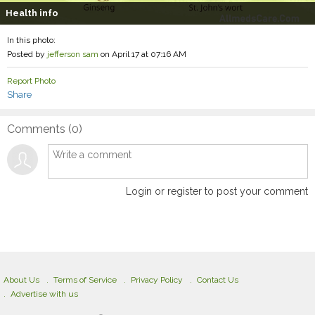
Health info
In this photo:
Posted by
jefferson sam
on April 17 at 07:16 AM
Report Photo
Share
Comments (
0
)
Login or register to post your comment
About Us
Terms of Service
Privacy Policy
Contact Us
Advertise with us