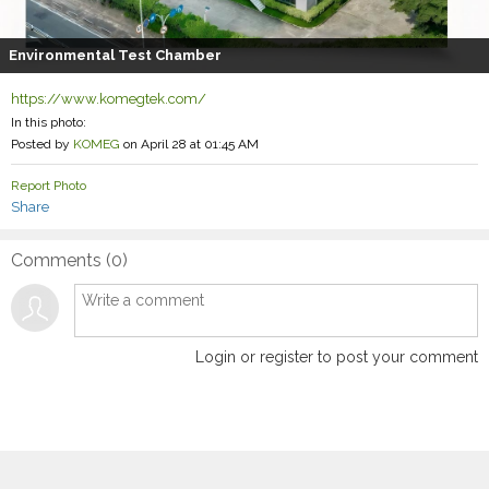
Environmental Test Chamber
https://www.komegtek.com/
In this photo:
Posted by
KOMEG
on April 28 at 01:45 AM
Report Photo
Share
Comments (
0
)
Login or register to post your comment