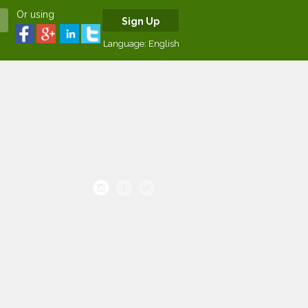
Or using
Sign Up
Language:
English