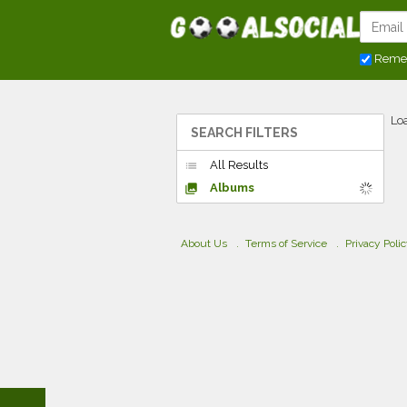
Reme
Loa
SEARCH FILTERS
All Results
list
Albums
collections
About Us
Terms of Service
Privacy Poli