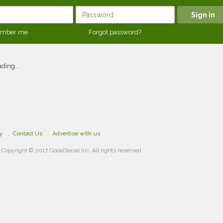
mber me
Forgot password?
ding...
cy
Contact Us
Advertise with us
Copyright © 2017 GooalSocial Inc. All rights reserved