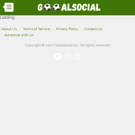
Loading...
About Us
Terms of Service
Privacy Policy
Contact Us
Advertise with us
Copyright © 2017 GooalSocial Inc. All rights reserved