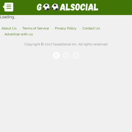
Loading...
About Us
Terms of Service
Privacy Policy
Contact Us
Advertise with us
Copyright © 2017 GooalSocial Inc. All rights reserved