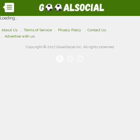
Loading...
About Us
Terms of Service
Privacy Policy
Contact Us
Advertise with us
Copyright © 2017 GooalSocial Inc. All rights reserved