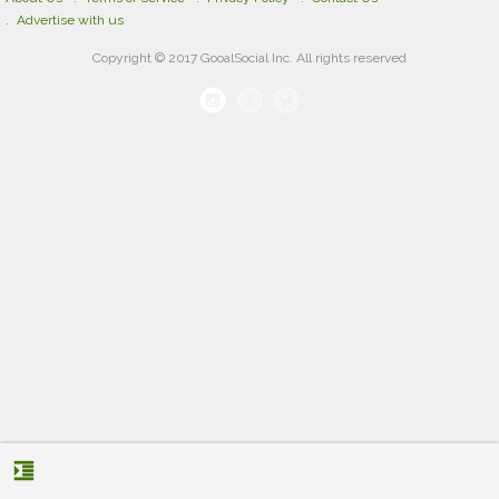
Advertise with us
Copyright © 2017 GooalSocial Inc. All rights reserved
format_indent_increase