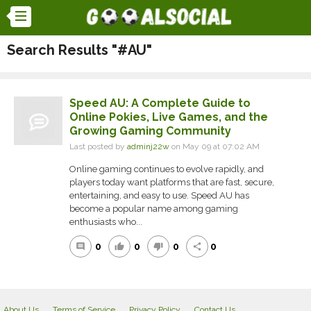
Search Results "#AU"
Speed AU: A Complete Guide to
Online Pokies, Live Games, and the
Growing Gaming Community
Last posted by
adminj22w
on May 09 at 07:02 AM
Online gaming continues to evolve rapidly, and
players today want platforms that are fast, secure,
entertaining, and easy to use. Speed AU has
become a popular name among gaming
enthusiasts who...
0
0
0
0
comment
thumb_up
thumb_down
share
About Us
Terms of Service
Privacy Policy
Contact Us