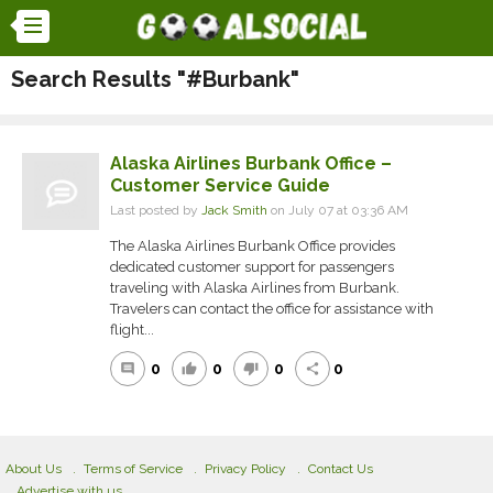
Search Results "#Burbank"
Alaska Airlines Burbank Office –
Customer Service Guide
Last posted by
Jack Smith
on July 07 at 03:36 AM
The Alaska Airlines Burbank Office provides
dedicated customer support for passengers
traveling with Alaska Airlines from Burbank.
Travelers can contact the office for assistance with
flight...
0
0
0
0
comment
thumb_up
thumb_down
share
About Us
Terms of Service
Privacy Policy
Contact Us
Advertise with us