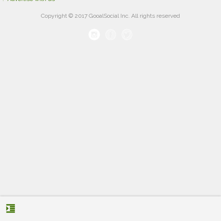
Copyright © 2017 GooalSocial Inc. All rights reserved
format_indent_increase