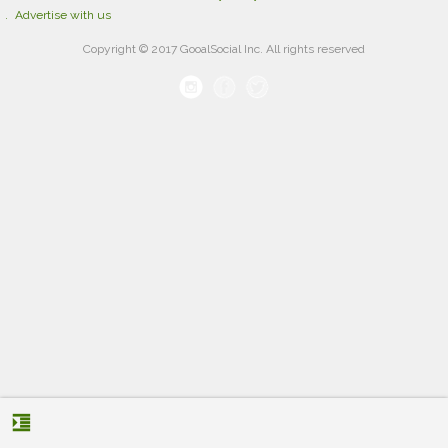
Advertise with us
Copyright © 2017 GooalSocial Inc. All rights reserved
format_indent_increase