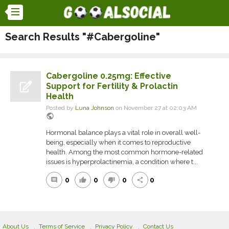
Search Results "#Cabergoline"
Cabergoline 0.25mg: Effective
Support for Fertility & Prolactin
Health
Posted by
Luna Johnson
on November 27 at 02:03 AM
public
Hormonal balance plays a vital role in overall well-
being, especially when it comes to reproductive
health. Among the most common hormone-related
issues is hyperprolactinemia, a condition where t...
0
0
0
0
comment
thumb_up
thumb_down
share
About Us
Terms of Service
Privacy Policy
Contact Us