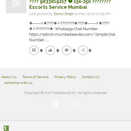
???? 9833819217 ❤️ 15k-25k ????????
Escorts Service Mumbai
Last posted by
Tannu SIngh
on May 18 at 02:29 AM
❅───✧❅????❅✧????????❅????❅───✧❅????
❅✧????????❅• Whatsapp Chat Number :
https://admin.mumbaibeautie.com/ Simple Dial
Number :...
0
0
0
0
comment
thumb_up
thumb_down
share
About Us
Terms of Service
Privacy Policy
Contact Us
Advertise with us
Copyright © 2017 GooalSocial Inc. All rights reserved
format_indent_increase