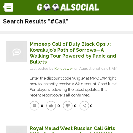
Search Results "#Call"
Mmoexp Call of Duty Black Ops 7:
Kowakujo’s Path of Sorrows—A
Walking Tour Powered by Panic and
Bullets
Last posted by
Kongyawen
on August 03 at 04:08 AM
Enter the discount code "Angle" at MMOEXP right
now to instantly receive a 8% discount. Good luck!
For players following the latest updates, this
recent report covers all confirmed...
0
0
0
0
comment
thumb_up
thumb_down
share
Royal Malad West Russian Call Girls