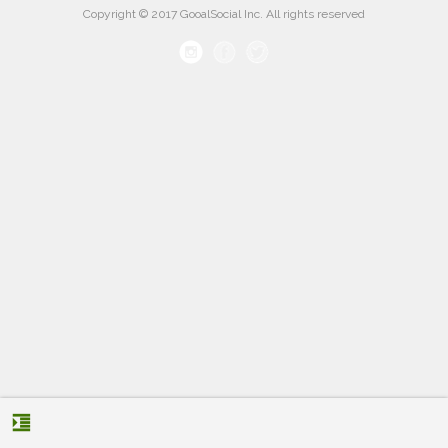
Copyright © 2017 GooalSocial Inc. All rights reserved
format_indent_increase