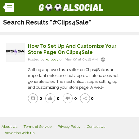
Search Results "#Clips4Sale"
How To Set Up And Customize Your
Store Page On Clips4Sale
public
Posted by
xgroovy
on May 09 at 05:19 AM
Getting approved as a seller on Clips4Sale is an
important milestone, but approval alone does not
generate sales. The next critical step is setting up
and customizing your store page. A well-...
0
0
0
0
comment
thumb_up
thumb_down
share
About Us
Terms of Service
Privacy Policy
Contact Us
Advertise with us