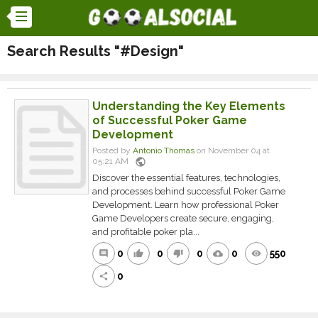
Search Results "#Design"
Understanding the Key Elements
of Successful Poker Game
Development
Posted by
Antonio Thomas
on November 04 at
public
05:21 AM
Discover the essential features, technologies,
and processes behind successful Poker Game
Development. Learn how professional Poker
Game Developers create secure, engaging,
and profitable poker pla...
0
0
0
0
550
comment
thumb_up
thumb_down
cloud_download
remove_red_eye
0
share