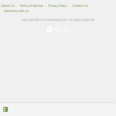
About Us
Terms of Service
Privacy Policy
Contact Us
Advertise with us
Copyright © 2017 GooalSocial Inc. All rights reserved
format_indent_increase