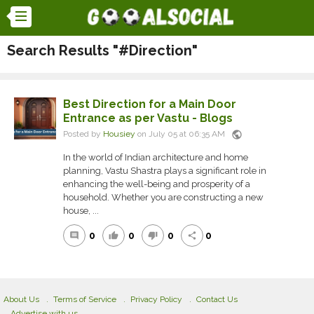
Search Results "#Direction"
Best Direction for a Main Door
Entrance as per Vastu - Blogs
public
Posted by
Housiey
on July 05 at 06:35 AM
In the world of Indian architecture and home
planning, Vastu Shastra plays a significant role in
enhancing the well-being and prosperity of a
household. Whether you are constructing a new
house, ...
0
0
0
0
comment
thumb_up
thumb_down
share
About Us
Terms of Service
Privacy Policy
Contact Us
Advertise with us