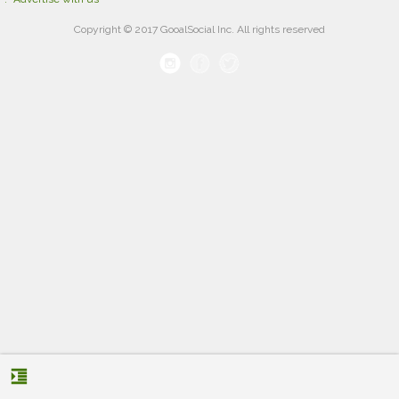
Copyright © 2017 GooalSocial Inc. All rights reserved
format_indent_increase