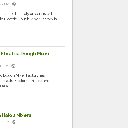
public
9:27 PM
acilities that rely on consistent,
le Electric Dough Mixer Factory is
Electric Dough Mixer
public
9:11 PM
tric Dough Mixer Factoryhas
usiasts. Modern families and
se a...
 Haiou Mixers
public
0:04 PM