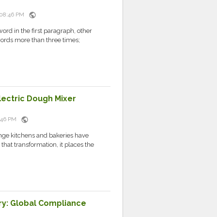
public
 08:46 PM
ord in the first paragraph, other
words more than three times;
lectric Dough Mixer
public
8:46 PM
ange kitchens and bakeries have
hat transformation, it places the
ry: Global Compliance