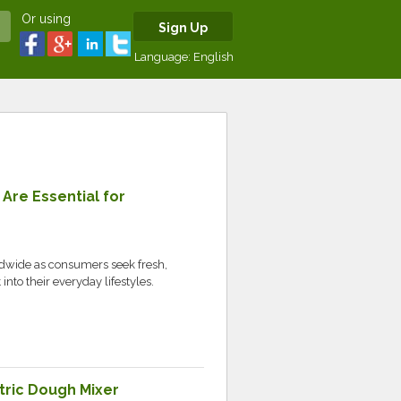
Or using
Sign Up
Language:
English
re Essential for
ldwide as consumers seek fresh,
into their everyday lifestyles.
tric Dough Mixer