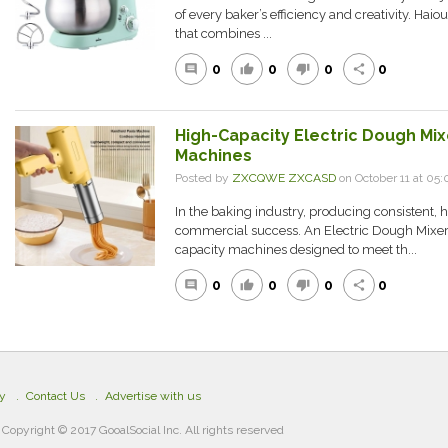
of every baker’s efficiency and creativity. Hai
that combines ...
0
0
0
0
comment
thumb_up
thumb_down
share
High-Capacity Electric Dough Mix
Machines
Posted by
ZXCQWE ZXCASD
on October 11 at 0
In the baking industry, producing consistent, h
commercial success. An Electric Dough Mixer F
capacity machines designed to meet th...
0
0
0
0
comment
thumb_up
thumb_down
share
cy
Contact Us
Advertise with us
Copyright © 2017 GooalSocial Inc. All rights reserved