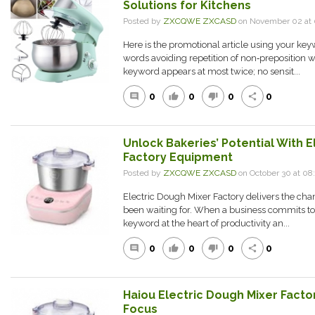
Solutions for Kitchens
Posted by
ZXCQWE ZXCASD
on November 02 at
Here is the promotional article using your keyw
words avoiding repetition of non‑preposition 
keyword appears at most twice; no sensit...
0
0
0
0
comment
thumb_up
thumb_down
share
Unlock Bakeries’ Potential With E
Factory Equipment
Posted by
ZXCQWE ZXCASD
on October 30 at 0
Electric Dough Mixer Factory delivers the ch
been waiting for. When a business commits to t
keyword at the heart of productivity an...
0
0
0
0
comment
thumb_up
thumb_down
share
Haiou Electric Dough Mixer Facto
Focus