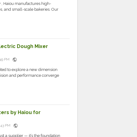
y , Haiou manufactures high-
s, and small-scale bakeries. Our
lectric Dough Mixer
public
8:49 PM
vited to explore a new dimension
ision and performance converge
ers by Haiou for
public
8:43 PM
st a supplier — it’s the foundation