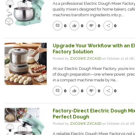
As a professional Electric Dough Mixer Factor
quality mixers designed for home bakers, café
machines transform ingredients into p...
0
0
0
0
comment
thumb_up
thumb_down
share
Upgrade Your Workflow with an E
Factory Solution
Posted by
ZXCQWE ZXCASD
on October 21 at 0
At our Electric Dough Mixer Factory, you’re in
of dough preparation—one where power, prec
in a compact machine made by Ha...
0
0
0
0
comment
thumb_up
thumb_down
share
Factory-Direct Electric Dough Mix
Perfect Dough
Posted by
ZXCQWE ZXCASD
on October 20 at 0
A reliable Electric Dough Mixer Factoryis not ju