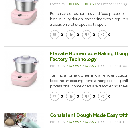
Posted by
ZXCQWE ZXCASD
on October 27 at 0
For bakeries, restaurants, and food production f
high-quality dough, partnering with a reputab
a decision that shapes daily ope...
0
0
0
0
comment
thumb_up
thumb_down
share
Elevate Homemade Baking Using 
Factory Technology
Posted by
ZXCQWE ZXCASD
on October 26 at 0
Turning a home kitchen into an efficient Elec
become an exciting trend among cooking enth
professional home chefs are discovering the ea
0
0
0
0
comment
thumb_up
thumb_down
share
Consistent Dough Made Easy with
Posted by
ZXCQWE ZXCASD
on October 22 at 1