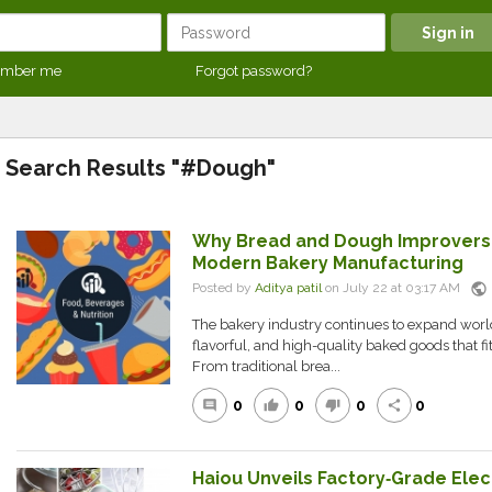
mber me
Forgot password?
Search Results "#Dough"
Why Bread and Dough Improvers A
Modern Bakery Manufacturing
public
Posted by
Aditya patil
on July 22 at 03:17 AM
The bakery industry continues to expand wor
flavorful, and high-quality baked goods that fit 
From traditional brea...
0
0
0
0
comment
thumb_up
thumb_down
share
Haiou Unveils Factory‑Grade Elec