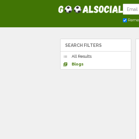
Reme
SEARCH FILTERS
All Results
list
Blogs
library_books