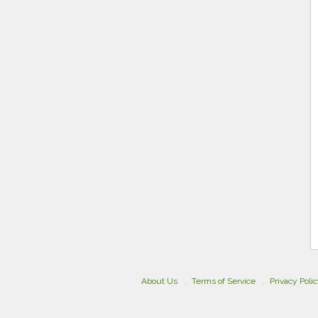
About Us
Terms of Service
Privacy Poli