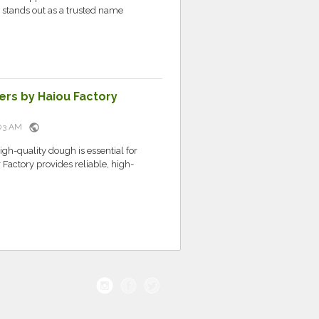
ou stands out as a trusted name
ers by Haiou Factory
public
5:03 AM
igh-quality dough is essential for
actory provides reliable, high-