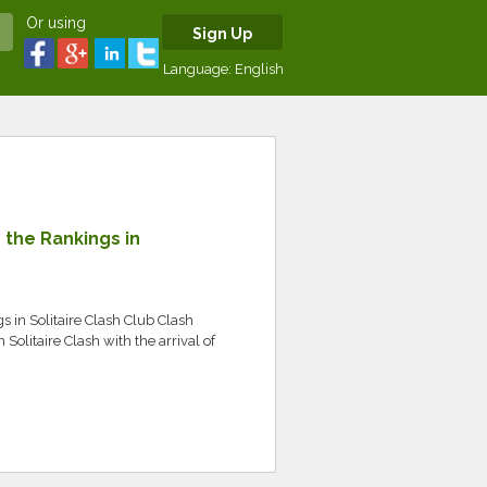
Or using
Sign Up
Language:
English
the Rankings in
in Solitaire Clash Club Clash
Solitaire Clash with the arrival of