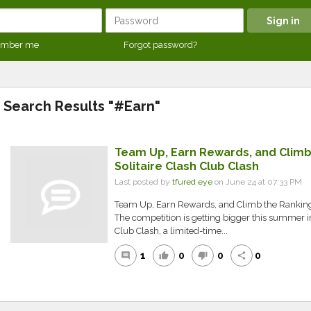
mber me
Forgot password?
Search Results "#Earn"
Team Up, Earn Rewards, and Climb 
Solitaire Clash Club Clash
Last posted by
tfured eye
on June 24 at 07:33 PM
Team Up, Earn Rewards, and Climb the Rankings 
The competition is getting bigger this summer in 
Club Clash, a limited-time...
1
0
0
0
comment
thumb_up
thumb_down
share