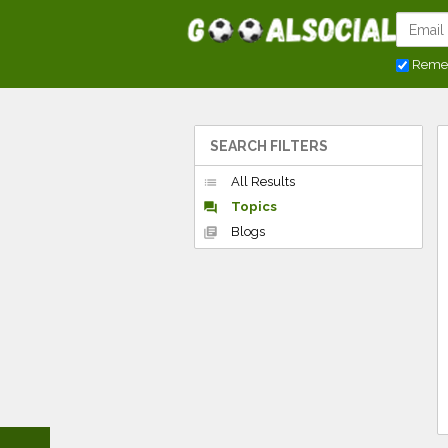
Reme
SEARCH FILTERS
All Results
list
Topics
forum
Blogs
library_books