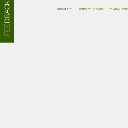
FEEDBACK
About Us
Terms of Service
Privacy Poli