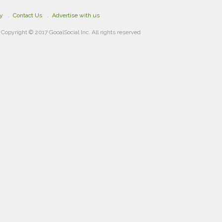
cy
Contact Us
Advertise with us
Copyright © 2017 GooalSocial Inc. All rights reserved