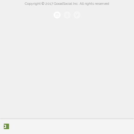
Copyright © 2017 GooalSocial Inc. All rights reserved
format_indent_increase