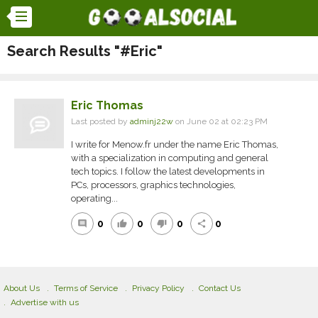
Search Results "#Eric"
Eric Thomas
Last posted by
adminj22w
on June 02 at 02:23 PM
I write for Menow.fr under the name Eric Thomas,
with a specialization in computing and general
tech topics. I follow the latest developments in
PCs, processors, graphics technologies,
operating...
0
0
0
0
comment
thumb_up
thumb_down
share
About Us
Terms of Service
Privacy Policy
Contact Us
Advertise with us