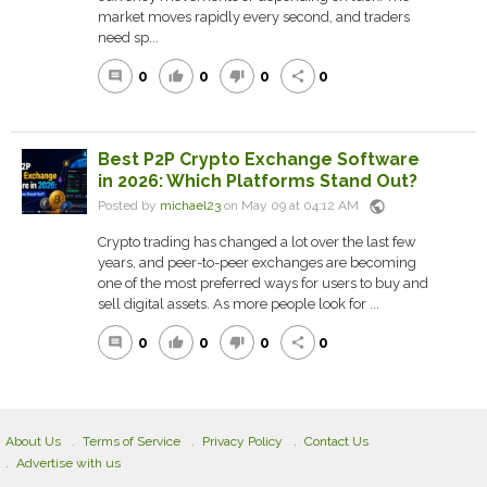
market moves rapidly every second, and traders
need sp...
0
0
0
0
comment
thumb_up
thumb_down
share
Best P2P Crypto Exchange Software
in 2026: Which Platforms Stand Out?
public
Posted by
michael23
on May 09 at 04:12 AM
Crypto trading has changed a lot over the last few
years, and peer-to-peer exchanges are becoming
one of the most preferred ways for users to buy and
sell digital assets. As more people look for ...
0
0
0
0
comment
thumb_up
thumb_down
share
About Us
Terms of Service
Privacy Policy
Contact Us
Advertise with us