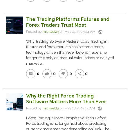
The Trading Platforms Futures and
Forex Traders Trust Most
public
Posted by
michael23
on May 21 at 03:24 AM
Why Trading Software Matters Today Trading in
futures and forex markets has become more
technology-driven than ever before. Traders no
longer rely only on manual calculations or delayed
market u...
0
0
0
0
comment
thumb_up
thumb_down
share
Why the Right Forex Trading
Software Matters More Than Ever
public
Posted by
michael23
on May 18 at 04:14 AM
Forex Trading Is More Competitive Than Before
Forex trading is no longer just about predicting
currency movements or depending on luck. The