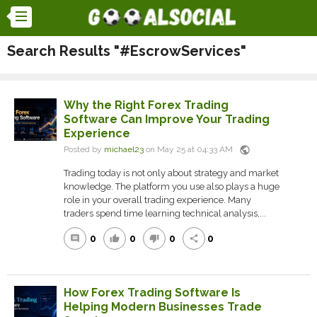
Search Results "#EscrowServices"
Why the Right Forex Trading
Software Can Improve Your Trading
Experience
public
Posted by
michael23
on May 25 at 04:33 AM
Trading today is not only about strategy and market
knowledge. The platform you use also plays a huge
role in your overall trading experience. Many
traders spend time learning technical analysis,...
0
0
0
0
comment
thumb_up
thumb_down
share
How Forex Trading Software Is
Helping Modern Businesses Trade