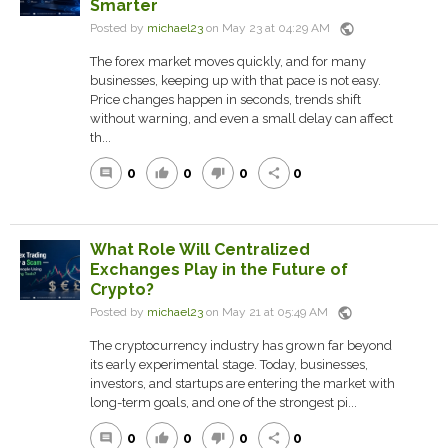
Smarter
public
Posted by
michael23
on May 23 at 04:29 AM
The forex market moves quickly, and for many
businesses, keeping up with that pace is not easy.
Price changes happen in seconds, trends shift
without warning, and even a small delay can affect
th...
0
0
0
0
comment
thumb_up
thumb_down
share
What Role Will Centralized
Exchanges Play in the Future of
Crypto?
public
Posted by
michael23
on May 21 at 05:49 AM
The cryptocurrency industry has grown far beyond
its early experimental stage. Today, businesses,
investors, and startups are entering the market with
long-term goals, and one of the strongest pi...
0
0
0
0
comment
thumb_up
thumb_down
share